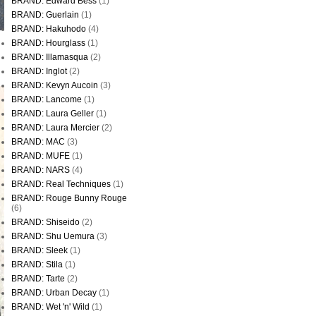
BRAND: Edward Bess
(1)
BRAND: Guerlain
(1)
BRAND: Hakuhodo
(4)
BRAND: Hourglass
(1)
BRAND: Illamasqua
(2)
BRAND: Inglot
(2)
BRAND: Kevyn Aucoin
(3)
BRAND: Lancome
(1)
BRAND: Laura Geller
(1)
BRAND: Laura Mercier
(2)
BRAND: MAC
(3)
BRAND: MUFE
(1)
BRAND: NARS
(4)
BRAND: Real Techniques
(1)
BRAND: Rouge Bunny Rouge
(6)
BRAND: Shiseido
(2)
BRAND: Shu Uemura
(3)
BRAND: Sleek
(1)
BRAND: Stila
(1)
BRAND: Tarte
(2)
BRAND: Urban Decay
(1)
BRAND: Wet 'n' Wild
(1)