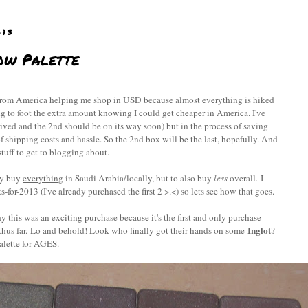
013
ow Palette
s from America helping me shop in USD because almost everything is hiked
ng to foot the extra amount knowing I could get cheaper in America. I've
ed and the 2nd should be on its way soon) but in the process of saving
f shipping costs and hassle. So the 2nd box will be the last, hopefully. And
tuff to get to blogging about.
ly buy
everything
in Saudi Arabia/locally, but to also buy
less
overall
.
I
s-for-2013 (I've already purchased the first 2 >.<) so lets see how that goes.
y this was an exciting purchase because it's the first and only purchase
Inglot
thus far. Lo and behold! Look who finally got their hands on some
?
alette for AGES.