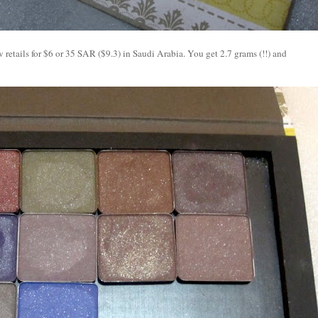
etails for $6 or 35 SAR ($9.3) in Saudi Arabia. You get 2.7 grams (!!) and