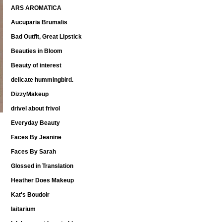
ARS AROMATICA
Aucuparia Brumalis
Bad Outfit, Great Lipstick
Beauties in Bloom
Beauty of interest
delicate hummingbird.
DizzyMakeup
drivel about frivol
Everyday Beauty
Faces By Jeanine
Faces By Sarah
Glossed in Translation
Heather Does Makeup
Kat's Boudoir
laitarium