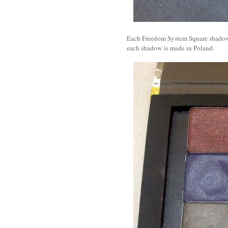
Each Freedom System Square shadow r
each shadow is made in Poland.