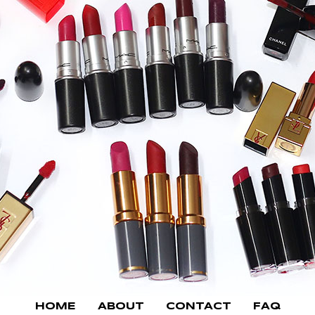
HOME
ABOUT
CONTACT
FAQ