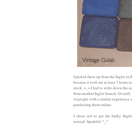
I picked these up from the Inglot in
because it took me at least 3 hours 
stock. =_= I had to write down the n
from another Inglot branch. Overall, 
of people with a similar experience 
purchasing them online.
I chose not to get the bulky Ingl
instead. Sparkleh' *_*