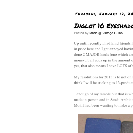
Thursday, January 17, 2
Inglot 10 Eyeshad
Posted by
Maria @ Vintage Gulab
Up until recently I had kind friend
in price here and I get annoyed havi
done 2 MAJOR hauls (one which arriv
money, it all adds up in the amount o
yes, that also means I have LOTS of s
My resolutions for 2013 is to not on
think I will be sticking to 13-product
...enough of my ramble but that is wh
made in-person and in Saudi Arabia 
Moi. I had been wanting to make a p