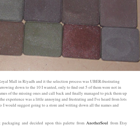
 Royal Mall in Riyadh and it the selection process was UBER-frustrating
narrowing down to the 10 I wanted, only to find out 5 of them were not in
ames of the missing ones and call back and finally managed to pick them up
the experience was a little annoying and frustrating and I've heard from lots
so
I would suggest going to a store and writing down all the names and
ot packaging and decided upon this palette from
AnotherSoul
from Etsy