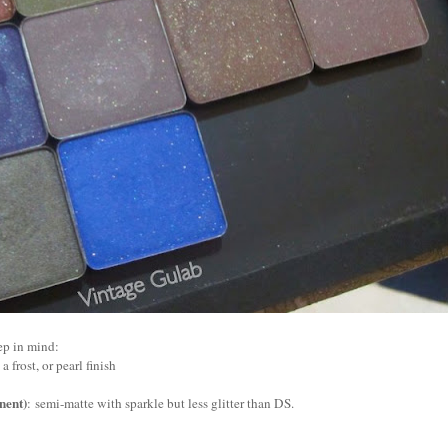
ep in mind:
a frost, or pearl finish
ent)
:
semi-matte with sparkle but less glitter than DS.