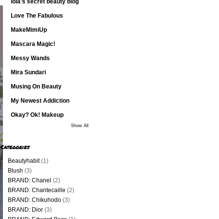
lola's secret beauty blog
Love The Fabulous
MakeMimiUp
Mascara Magic!
Messy Wands
Mira Sundari
Musing On Beauty
My Newest Addiction
Okay? Ok! Makeup
Show All
Categories
Beautyhabit
(1)
Blush
(3)
BRAND: Chanel
(2)
BRAND: Chantecaille
(2)
BRAND: Chikuhodo
(3)
BRAND: Dior
(3)