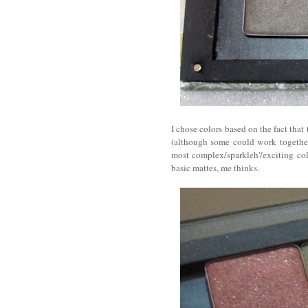
I chose colors based on the fact tha
(although some could work together 
most complex/sparkleh'/exciting col
basic mattes, me thinks.