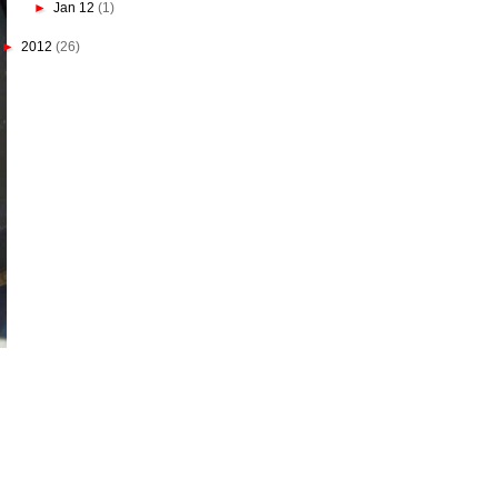
►
Jan 12
(1)
►
2012
(26)