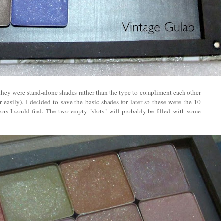
t they were stand-alone shades rather than the type to compliment each other
easily). I decided to save the basic shades for later so these were the 10
ors I could find. The two empty "slots" will probably be filled with some