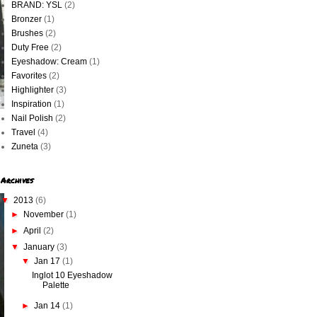
BRAND: YSL
(2)
Bronzer
(1)
Brushes
(2)
Duty Free
(2)
Eyeshadow: Cream
(1)
Favorites
(2)
Highlighter
(3)
Inspiration
(1)
Nail Polish
(2)
Travel
(4)
Zuneta
(3)
Archives
▼
2013
(6)
►
November
(1)
►
April
(2)
▼
January
(3)
▼
Jan 17
(1)
Inglot 10 Eyeshadow
Palette
►
Jan 14
(1)