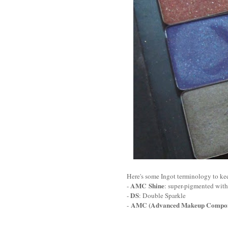
Here's some Ingot terminology to ke
AMC Shine
-
: super-pigmented with 
DS
-
: Double Sparkle
AMC (Advanced Makeup Compon
-