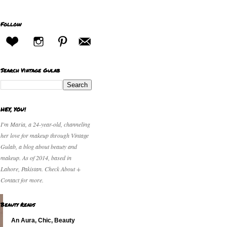
Follow
Search Vintage Gulab
HEY, YOU!
I'm Maria, a 24-year-old, channeling
her love for makeup through Vintage
Gulab, a blog about beauty and
makeup. As of 2014, based in
Lahore, Pakistan. Check About +
Contact for more.
Beauty Reads
An Aura, Chic, Beauty