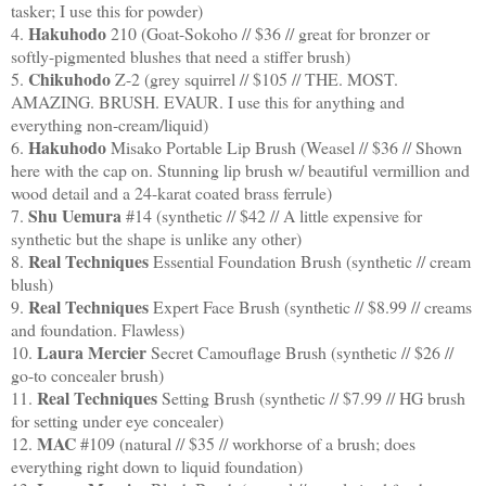
tasker; I use this for powder)
Hakuhodo
4.
210 (Goat-Sokoho // $36 // great for bronzer or
softly-pigmented blushes that need a stiffer brush)
Chikuhodo
5.
Z-2 (grey squirrel // $105 // THE. MOST.
AMAZING. BRUSH. EVAUR. I use this for anything and
everything non-cream/liquid)
Hakuhodo
6.
Misako Portable Lip Brush (Weasel // $36 // Shown
here with the cap on. Stunning lip brush w/ beautiful vermillion and
wood detail and a 24-karat coated brass ferrule)
Shu Uemura
7.
#14 (synthetic // $42 // A little expensive for
synthetic but the shape is unlike any other)
Real Techniques
8.
Essential Foundation Brush (synthetic // cream
blush)
Real Techniques
9.
Expert Face Brush (synthetic // $8.99 // creams
and foundation. Flawless)
Laura Mercier
10.
Secret Camouflage Brush (synthetic // $26 //
go-to concealer brush)
Real Techniques
11.
Setting Brush (synthetic // $7.99 // HG brush
for setting under eye concealer)
MAC
12.
#109 (natural // $35 // workhorse of a brush; does
everything right down to liquid foundation)