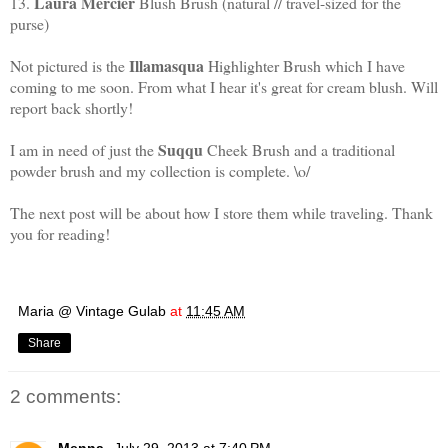
Laura Mercier
13.
Blush Brush (natural // travel-sized for the
purse)
Illamasqua
Not pictured is the
Highlighter Brush which I have
coming to me soon. From what I hear it's great for cream blush. Will
report back shortly!
Suqqu
I am in need of just the
Cheek Brush and a traditional
powder brush and my collection is complete. \o/
The next post will be about how I store them while traveling. Thank
you for reading!
Maria @ Vintage Gulab
at
11:45 AM
Share
2 comments: