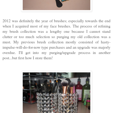
2012 was definitely the year of brushes; especially towards the end
when I acquired most of my face brushes. The process of refining
my brush collection was a lengthy one because I cannot stand
clutter or too much selection so purging my old collection was a
must. My previous brush collection mostly consisted of hasty-
impulse-will-do-for-now type purchases and an upgrade was majorly
overdue. I'll get into my purging/upgrade process in another
post...but first how I store them!