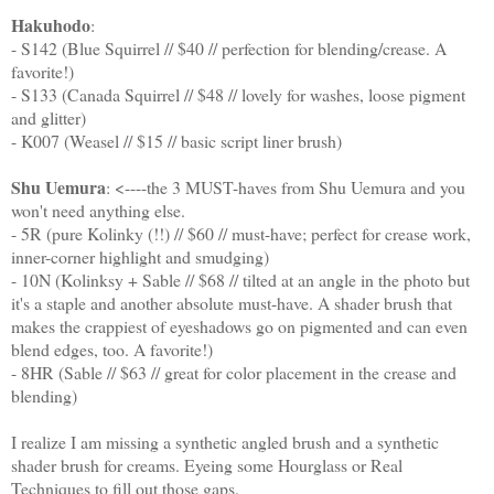
Hakuhodo
:
- S142 (Blue Squirrel // $40 // perfection for blending/crease. A
favorite!)
- S133 (Canada Squirrel // $48 // lovely for washes, loose pigment
and glitter)
- K007 (Weasel // $15 // basic script liner brush)
Shu Uemura
: <----the 3 MUST-haves from Shu Uemura and you
won't need anything else.
- 5R (pure Kolinky (!!) // $60 // must-have; perfect for crease work,
inner-corner highlight and smudging)
- 10N (Kolinksy + Sable // $68 // tilted at an angle in the photo but
it's a staple and another absolute must-have. A shader brush that
makes the crappiest of eyeshadows go on pigmented and can even
blend edges, too. A favorite!)
- 8HR (Sable // $63 // great for color placement in the crease and
blending)
I realize I am missing a synthetic angled brush and a synthetic
shader brush for creams. Eyeing some Hourglass or Real
Techniques to fill out those gaps.