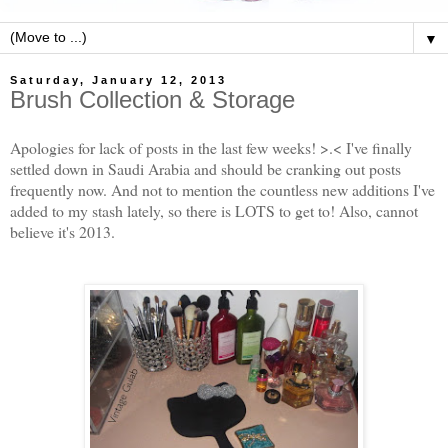
▼
Saturday, January 12, 2013
Brush Collection & Storage
Apologies for lack of posts in the last few weeks! >.< I've finally
settled down in Saudi Arabia and should be cranking out posts
frequently now. And not to mention the countless new additions I've
added to my stash lately, so there is LOTS to get to! Also, cannot
believe it's 2013.