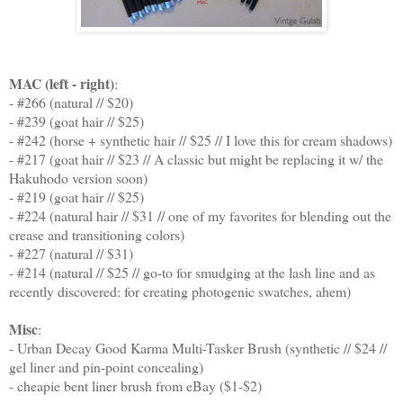
MAC (left - right)
:
- #266 (natural // $20)
- #239 (goat hair // $25)
- #242 (horse + synthetic hair // $25 // I love this for cream shadows)
- #217 (goat hair // $23 // A classic but might be replacing it w/ the
Hakuhodo version soon)
- #219 (goat hair // $25)
- #224 (natural hair // $31 // one of my favorites for blending out the
crease and transitioning colors)
- #227 (natural // $31)
- #214 (natural // $25 // go-to for smudging at the lash line and as
recently discovered: for creating photogenic swatches, ahem)
Misc
:
- Urban Decay Good Karma Multi-Tasker Brush (synthetic // $24 //
gel liner and pin-point concealing)
- cheapie bent liner brush from eBay ($1-$2)