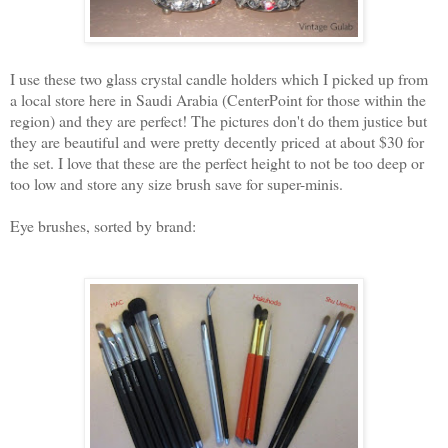
I use these two glass crystal candle holders which I picked up from
a local store here in Saudi Arabia (CenterPoint for those within the
region) and they are perfect! The pictures don't do them justice but
they are beautiful and were pretty decently priced at about $30 for
the set. I love that these are the perfect height to not be too deep or
too low and store any size brush save for super-minis.
Eye brushes, sorted by brand: