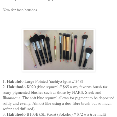
Now for face brushes.
Hakuhdo
1.
Large Pointed Yachiyo (goat // $48)
Hakuhodo
2.
K020 (blue squirrel // $65 // my favorite brush for
scary-pigmented blushes such as those by NARS, Sleek and
Illamasqua. The soft blue squirrel allows for pigment to be deposited
softly and evenly. Almost like using a duo-fibre brush but so much
softer and diffused)
Hakuhodo
3.
B103BkSL (Goat (Sokoho) // $72 // a true multi-