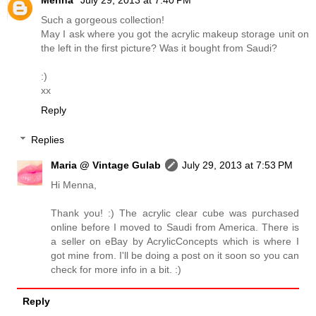
Menna
July 29, 2013 at 7:40 PM
Such a gorgeous collection!
May I ask where you got the acrylic makeup storage unit on
the left in the first picture? Was it bought from Saudi?
:)
xx
Reply
Replies
Maria @ Vintage Gulab
July 29, 2013 at 7:53 PM
Hi Menna,
Thank you! :) The acrylic clear cube was purchased
online before I moved to Saudi from America. There is
a seller on eBay by AcrylicConcepts which is where I
got mine from. I'll be doing a post on it soon so you can
check for more info in a bit. :)
Reply